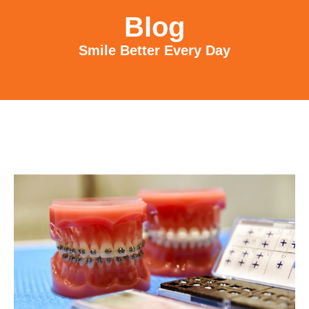
Blog
Smile Better Every Day