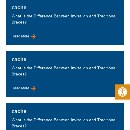
cache
What Is the Difference Between Invisalign and Traditional
Braces?
Read More
cache
What Is the Difference Between Invisalign and Traditional
Braces?
Op
Read More
cache
What Is the Difference Between Invisalign and Traditional
Braces?