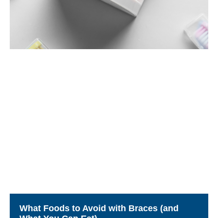
What Foods to Avoid with Braces (and