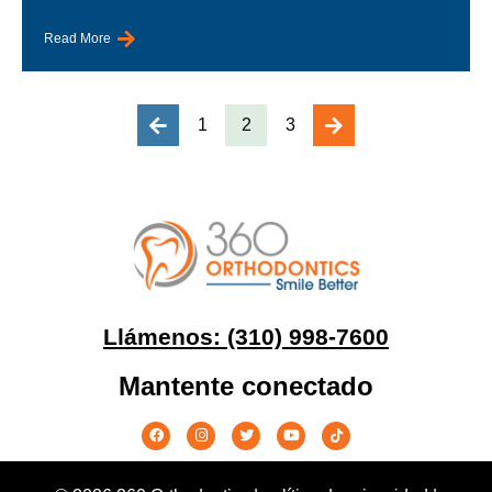
Read More
1
2
3
Llámenos: (310) 998-7600
Mantente conectado