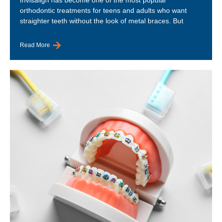
orthodontic treatments for teens and adults who want
straighter teeth without the look of metal braces. But
Read More