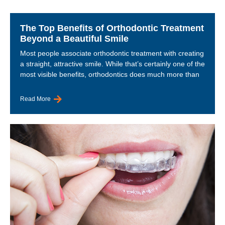
The Top Benefits of Orthodontic Treatment
Beyond a Beautiful Smile
Most people associate orthodontic treatment with creating
a straight, attractive smile. While that’s certainly one of the
most visible benefits, orthodontics does much more than
Read More