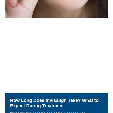
How Long Does Invisalign Take? What to
Expect During Treatment
Invisalign has become one of the most popular