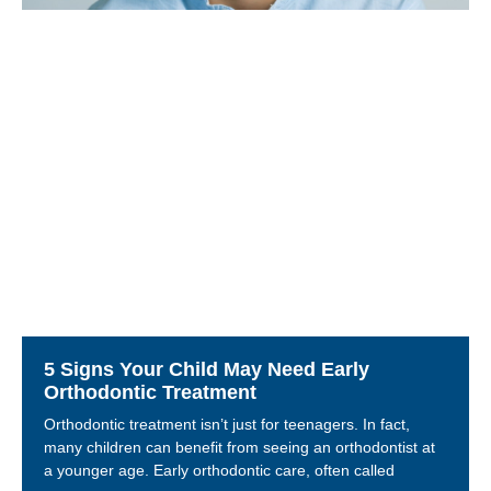
5 Signs Your Child May Need Early
Orthodontic Treatment
Orthodontic treatment isn’t just for teenagers. In fact,
many children can benefit from seeing an orthodontist at
a younger age. Early orthodontic care, often called