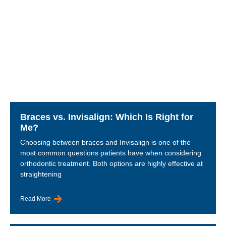
Braces vs. Invisalign: Which Is Right for
Me?
Choosing between braces and Invisalign is one of the
most common questions patients have when considering
orthodontic treatment. Both options are highly effective at
straightening
Read More