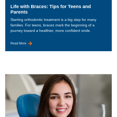
Life with Braces: Tips for Teens and
Parents
Starting orthodontic treatment is a big step for many
families. For teens, braces mark the beginning of a
journey toward a healthier, more confident smile.
Read More