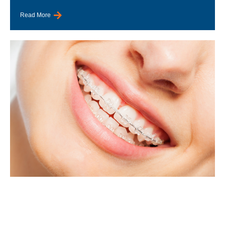
Read More