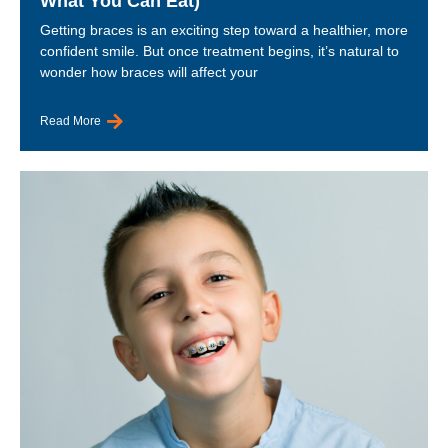
What You Can Eat)
Getting braces is an exciting step toward a healthier, more
confident smile. But once treatment begins, it’s natural to
wonder how braces will affect your
Read More