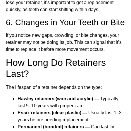
lose your retainer, it’s important to get a replacement
quickly, as teeth can start shifting within days.
6. Changes in Your Teeth or Bite
If you notice new gaps, crowding, or bite changes, your
retainer may not be doing its job. This can signal that it’s
time to replace it before more movement occurs.
How Long Do Retainers
Last?
The lifespan of a retainer depends on the type:
Hawley retainers (wire and acrylic) —
Typically
last 5–10 years with proper care.
Essix retainers (clear plastic) —
Usually last 1–3
years before needing replacement.
Permanent (bonded) retainers —
Can last for