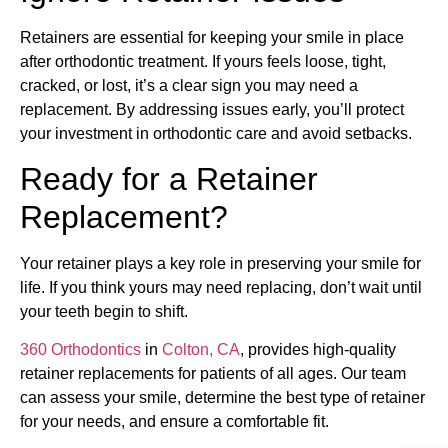
Retainers are essential for keeping your smile in place
after orthodontic treatment. If yours feels loose, tight,
cracked, or lost, it’s a clear sign you may need a
replacement. By addressing issues early, you’ll protect
your investment in orthodontic care and avoid setbacks.
Ready for a Retainer
Replacement?
Your retainer plays a key role in preserving your smile for
life. If you think yours may need replacing, don’t wait until
your teeth begin to shift.
360 Orthodontics
in
Colton, CA
, provides high-quality
retainer replacements for patients of all ages. Our team
can assess your smile, determine the best type of retainer
for your needs, and ensure a comfortable fit.