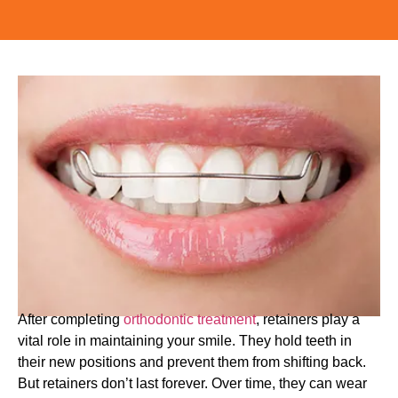
After completing
orthodontic treatment
, retainers play a
vital role in maintaining your smile. They hold teeth in
their new positions and prevent them from shifting back.
But retainers don’t last forever. Over time, they can wear