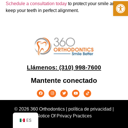
Op
Schedule a consultation today
to protect your smile and
keep your teeth in perfect alignment.
Llámenos: (310) 998-7600
Mantente conectado
© 2026 360 Orthodontics |
política de privacidad
|
Notice Of Privacy Practices
ES