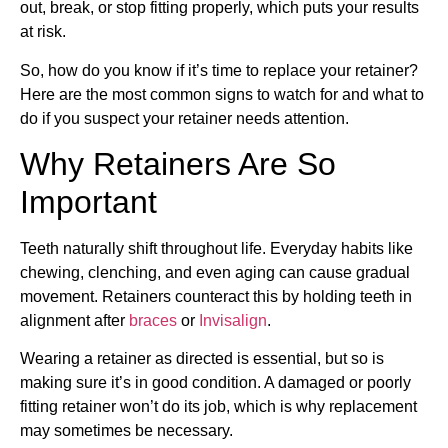
out, break, or stop fitting properly, which puts your results
at risk.
So, how do you know if it’s time to replace your retainer?
Here are the most common signs to watch for and what to
do if you suspect your retainer needs attention.
Why Retainers Are So
Important
Teeth naturally shift throughout life. Everyday habits like
chewing, clenching, and even aging can cause gradual
movement. Retainers counteract this by holding teeth in
alignment after
braces
or
Invisalign
.
Wearing a retainer as directed is essential, but so is
making sure it’s in good condition. A damaged or poorly
fitting retainer won’t do its job, which is why replacement
may sometimes be necessary.