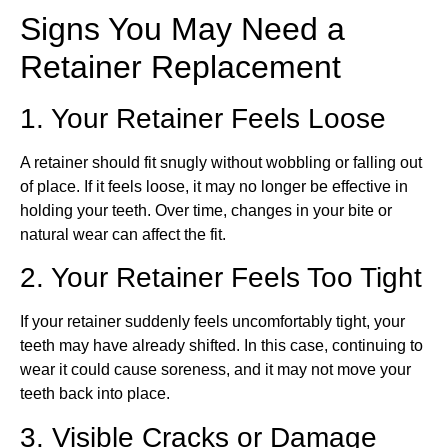
Signs You May Need a
Retainer Replacement
1. Your Retainer Feels Loose
A retainer should fit snugly without wobbling or falling out
of place. If it feels loose, it may no longer be effective in
holding your teeth. Over time, changes in your bite or
natural wear can affect the fit.
2. Your Retainer Feels Too Tight
If your retainer suddenly feels uncomfortably tight, your
teeth may have already shifted. In this case, continuing to
wear it could cause soreness, and it may not move your
teeth back into place.
3. Visible Cracks or Damage