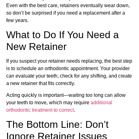
Even with the best care, retainers eventually wear down,
so don’t be surprised if you need a replacement after a
few years.
What to Do If You Need a
New Retainer
If you suspect your retainer needs replacing, the best step
is to schedule an orthodontic appointment. Your provider
can evaluate your teeth, check for any shifting, and create
a new retainer that fits correctly.
Acting quickly is important—waiting too long can allow
your teeth to move, which may require
additional
orthodontic treatment to correct
.
The Bottom Line: Don’t
Ignore Retainer Issues