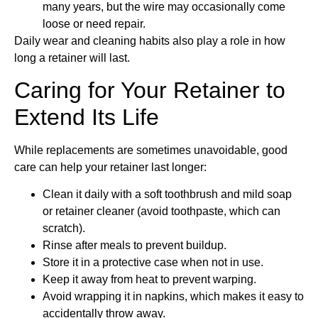
many years, but the wire may occasionally come
loose or need repair.
Daily wear and cleaning habits also play a role in how
long a retainer will last.
Caring for Your Retainer to
Extend Its Life
While replacements are sometimes unavoidable, good
care can help your retainer last longer:
Clean it daily with a soft toothbrush and mild soap
or retainer cleaner (avoid toothpaste, which can
scratch).
Rinse after meals to prevent buildup.
Store it in a protective case when not in use.
Keep it away from heat to prevent warping.
Avoid wrapping it in napkins, which makes it easy to
accidentally throw away.