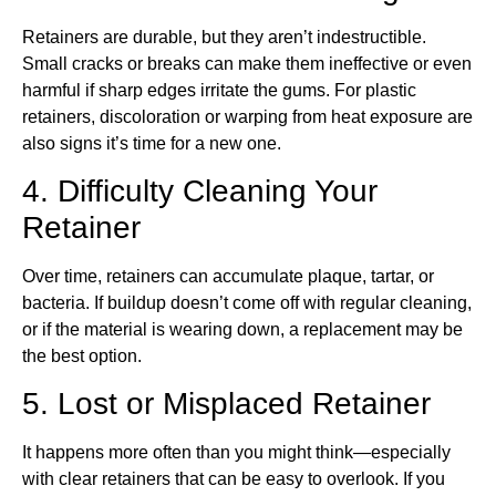
Retainers are durable, but they aren’t indestructible.
Small cracks or breaks can make them ineffective or even
harmful if sharp edges irritate the gums. For plastic
retainers, discoloration or warping from heat exposure are
also signs it’s time for a new one.
4. Difficulty Cleaning Your
Retainer
Over time, retainers can accumulate plaque, tartar, or
bacteria. If buildup doesn’t come off with regular cleaning,
or if the material is wearing down, a replacement may be
the best option.
5. Lost or Misplaced Retainer
It happens more often than you might think—especially
with clear retainers that can be easy to overlook. If you